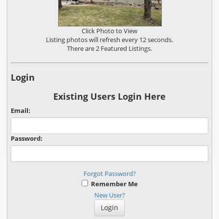
Click Photo to View
Listing photos will refresh every 12 seconds.
There are 2 Featured Listings.
Login
Existing Users Login Here
Email:
Password:
Forgot Password?
Remember Me
New User?