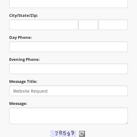
City/State/Zip:
City
State
Zip
Code
Day Phone:
Evening Phone:
Message Title:
Message: