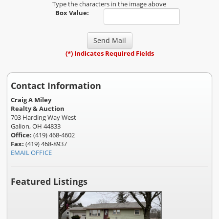
Type the characters in the image above
Box Value:
(*) Indicates Required Fields
Contact Information
Craig A Miley
Realty & Auction
703 Harding Way West
Galion, OH 44833
Office:
(419) 468-4602
Fax:
(419) 468-8937
EMAIL OFFICE
Featured Listings