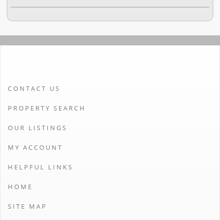
CONTACT US
PROPERTY SEARCH
OUR LISTINGS
MY ACCOUNT
HELPFUL LINKS
HOME
SITE MAP