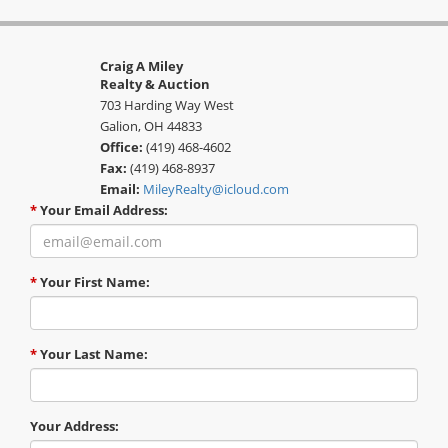
Craig A Miley
Realty & Auction
703 Harding Way West
Galion, OH 44833
Office:
(419) 468-4602
Fax:
(419) 468-8937
Email:
MileyRealty@icloud.com
*
Your Email Address:
*
Your First Name:
*
Your Last Name:
Your Address: