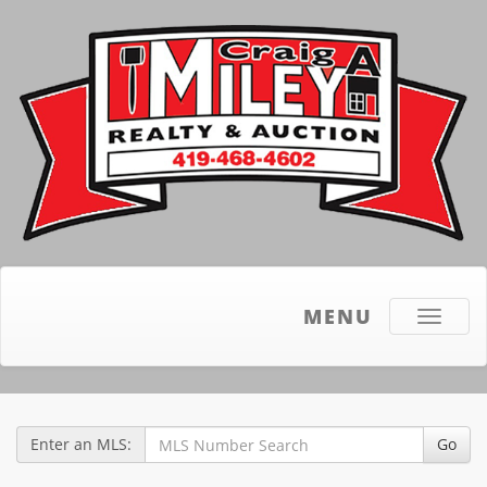
MENU
Toggle
navigati
Enter an MLS:
Go