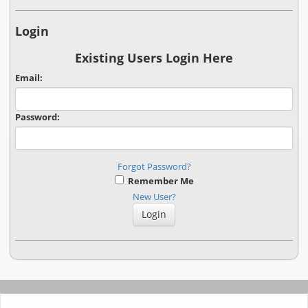
Login
Existing Users Login Here
Email:
Password:
Forgot Password?
Remember Me
New User?