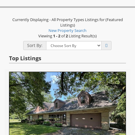
Currently Displaying - All Property Types Listings for (Featured
Listings)
New Property Search
Viewing
1 - 2
of
2
Listing Result(s)
Sort By:
Top Listings