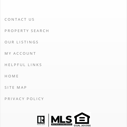
CONTACT US
PROPERTY SEARCH
OUR LISTINGS
MY ACCOUNT
HELPFUL LINKS
HOME
SITE MAP
PRIVACY POLICY