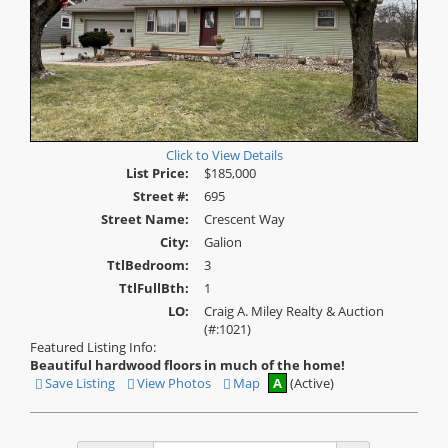
Click to View Details
List Price:
$185,000
Street #:
695
Street Name:
Crescent Way
City:
Galion
TtlBedroom:
3
TtlFullBth:
1
LO:
Craig A. Miley Realty & Auction
(#:1021)
Featured Listing Info:
Beautiful hardwood floors in much of the home!
Save Listing
View Photos
Map
A
(Active)
Save
View
This
Additional
Listing
Photos