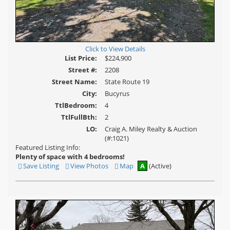
Click to View Details
List Price:
$224,900
Street #:
2208
Street Name:
State Route 19
City:
Bucyrus
TtlBedroom:
4
TtlFullBth:
2
LO:
Craig A. Miley Realty & Auction
(#:1021)
Featured Listing Info:
Plenty of space with 4 bedrooms!
Save Listing
View Photos
Map
A
(Active)
Save
View
This
Additional
Listing
Photos