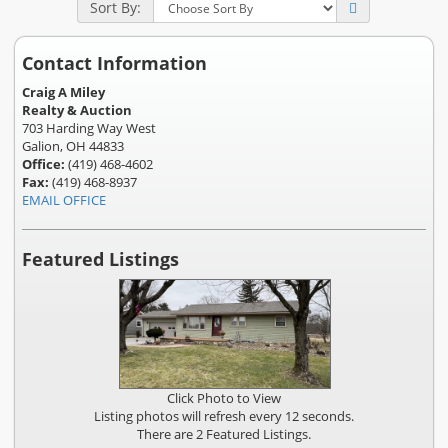
Sort By:
Contact Information
Craig A Miley
Realty & Auction
703 Harding Way West
Galion, OH 44833
Office:
(419) 468-4602
Fax:
(419) 468-8937
EMAIL OFFICE
Featured Listings
Click Photo to View
Listing photos will refresh every 12 seconds.
There are 2 Featured Listings.