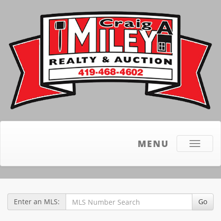
MENU
Toggle
navigati
Enter an MLS:
Go