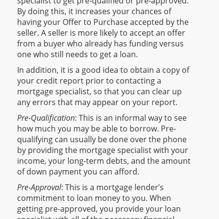
specialist to get pre-qualified or pre-approved.
By doing this, it increases your chances of
having your Offer to Purchase accepted by the
seller. A seller is more likely to accept an offer
from a buyer who already has funding versus
one who still needs to get a loan.
In addition, it is a good idea to obtain a copy of
your credit report prior to contacting a
mortgage specialist, so that you can clear up
any errors that may appear on your report.
Pre-Qualification
: This is an informal way to see
how much you may be able to borrow. Pre-
qualifying can usually be done over the phone
by providing the mortgage specialist with your
income, your long-term debts, and the amount
of down payment you can afford.
Pre-Approval
: This is a mortgage lender’s
commitment to loan money to you. When
getting pre-approved, you provide your loan