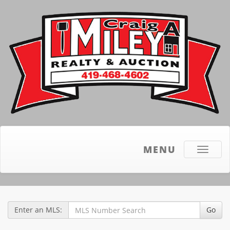
MENU
Toggle
navigati
Enter an MLS:
Go