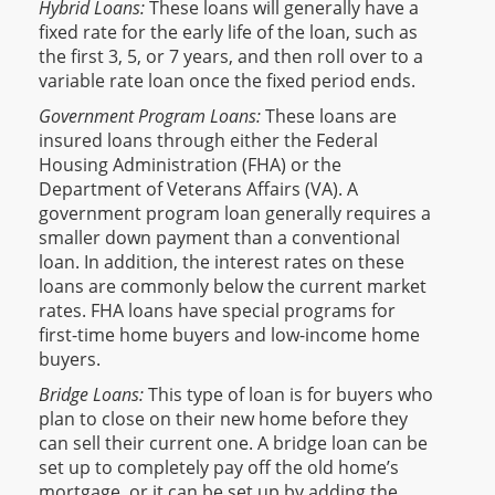
Hybrid Loans:
These loans will generally have a
fixed rate for the early life of the loan, such as
the first 3, 5, or 7 years, and then roll over to a
variable rate loan once the fixed period ends.
Government Program Loans:
These loans are
insured loans through either the Federal
Housing Administration (FHA) or the
Department of Veterans Affairs (VA). A
government program loan generally requires a
smaller down payment than a conventional
loan. In addition, the interest rates on these
loans are commonly below the current market
rates. FHA loans have special programs for
first-time home buyers and low-income home
buyers.
Bridge Loans:
This type of loan is for buyers who
plan to close on their new home before they
can sell their current one. A bridge loan can be
set up to completely pay off the old home’s
mortgage, or it can be set up by adding the