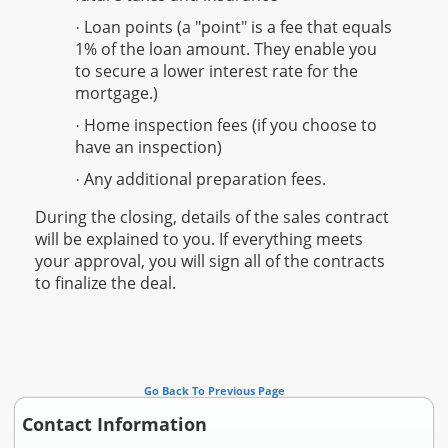
Loan points (a "point" is a fee that equals
·
1% of the loan amount. They enable you
to secure a lower interest rate for the
mortgage.)
Home inspection fees (if you choose to
·
have an inspection)
Any additional preparation fees.
·
During the closing, details of the sales contract
will be explained to you. If everything meets
your approval, you will sign all of the contracts
to finalize the deal.
Go Back To Previous Page
Contact Information