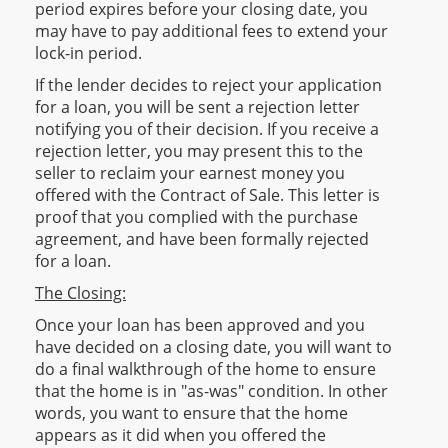
period expires before your closing date, you
may have to pay additional fees to extend your
lock-in period.
If the lender decides to reject your application
for a loan, you will be sent a rejection letter
notifying you of their decision. If you receive a
rejection letter, you may present this to the
seller to reclaim your earnest money you
offered with the Contract of Sale. This letter is
proof that you complied with the purchase
agreement, and have been formally rejected
for a loan.
The Closing:
Once your loan has been approved and you
have decided on a closing date, you will want to
do a final walkthrough of the home to ensure
that the home is in "as-was" condition. In other
words, you want to ensure that the home
appears as it did when you offered the