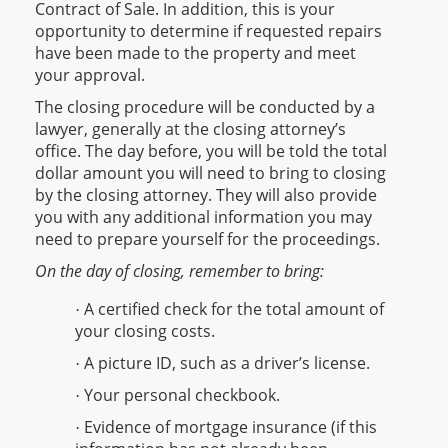
Contract of Sale. In addition, this is your
opportunity to determine if requested repairs
have been made to the property and meet
your approval.
The closing procedure will be conducted by a
lawyer, generally at the closing attorney’s
office. The day before, you will be told the total
dollar amount you will need to bring to closing
by the closing attorney. They will also provide
you with any additional information you may
need to prepare yourself for the proceedings.
On the day of closing, remember to bring:
A certified check for the total amount of
·
your closing costs.
A picture ID, such as a driver’s license.
·
Your personal checkbook.
·
Evidence of mortgage insurance (if this
·