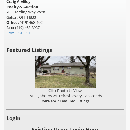
Craig A Miley
Realty & Auction
703 Harding Way West
Galion, OH 44833
Office:
(419) 468-4602
Fax:
(419) 468-8937
EMAIL OFFICE
Featured Listings
Click Photo to View
Listing photos will refresh every 12 seconds.
There are 2 Featured Listings.
Login
Existing Users Login Here