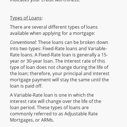
Types of Loans
:
There are several different types of loans
available when applying for a mortgage:
Conventional:
These loans can be broken down
into two types: Fixed-Rate loans and Variable-
Rate loans. A Fixed-Rate loan is generally a 15-
year or 30-year loan. The interest rate of this
type of loan does not change during the life of
the loan; therefore, your principal and interest
mortgage payment will stay the same until the
loan is paid off.
A Variable-Rate loan is one in which the
interest rate will change over the life of the
loan period. These types of loans are
commonly referred to as Adjustable Rate
Mortgages, or ARMs.