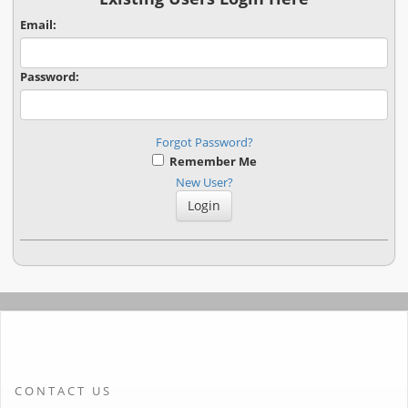
Email:
Password:
Forgot Password?
Remember Me
New User?
CONTACT US