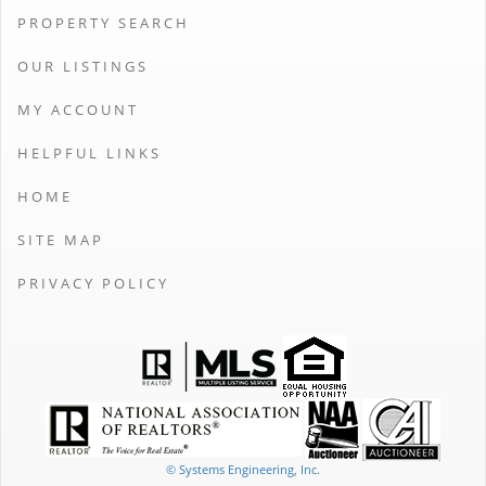
PROPERTY SEARCH
OUR LISTINGS
MY ACCOUNT
HELPFUL LINKS
HOME
SITE MAP
PRIVACY POLICY
© Systems Engineering, Inc.