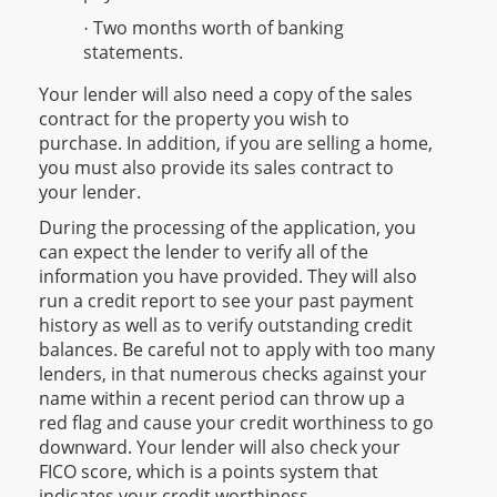
Two months worth of banking
·
statements.
Your lender will also need a copy of the sales
contract for the property you wish to
purchase. In addition, if you are selling a home,
you must also provide its sales contract to
your lender.
During the processing of the application, you
can expect the lender to verify all of the
information you have provided. They will also
run a credit report to see your past payment
history as well as to verify outstanding credit
balances. Be careful not to apply with too many
lenders, in that numerous checks against your
name within a recent period can throw up a
red flag and cause your credit worthiness to go
downward. Your lender will also check your
FICO score, which is a points system that
indicates your credit worthiness.