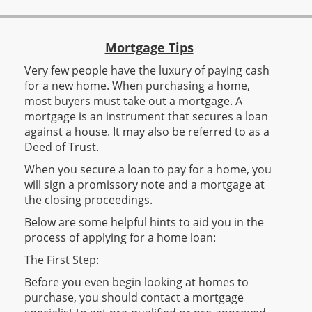
Mortgage Tips
Very few people have the luxury of paying cash
for a new home. When purchasing a home,
most buyers must take out a mortgage. A
mortgage is an instrument that secures a loan
against a house. It may also be referred to as a
Deed of Trust.
When you secure a loan to pay for a home, you
will sign a promissory note and a mortgage at
the closing proceedings.
Below are some helpful hints to aid you in the
process of applying for a home loan:
The First Step:
Before you even begin looking at homes to
purchase, you should contact a mortgage