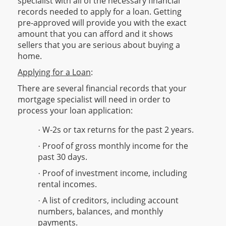
specialist with all of the necessary financial
records needed to apply for a loan. Getting
pre-approved will provide you with the exact
amount that you can afford and it shows
sellers that you are serious about buying a
home.
Applying for a Loan
:
There are several financial records that your
mortgage specialist will need in order to
process your loan application:
W-2s or tax returns for the past 2 years.
·
Proof of gross monthly income for the
·
past 30 days.
Proof of investment income, including
·
rental incomes.
A list of creditors, including account
·
numbers, balances, and monthly
payments.