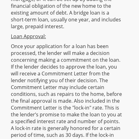
financial obligation of the new home to the
existing amount of debt. A bridge loan is a
short-term loan, usually one year, and includes
large, prepaid interest.
Loan Approval:
Once your application for a loan has been
processed, the lender will make a decision
concerning making a commitment on the loan.
If the lender decides to approve the loan, you
will receive a Commitment Letter from the
lender notifying you of their decision. The
Commitment Letter may include certain
conditions, such as repairs to the home, before
the final approval is made. Also included in the
Commitment Letter is the "lock-in" rate. This is
the lender’s promise to make the loan to you at
a specified interest rate and number of points.
A lock-in rate is generally honored for a certain
period of time, such as 30 days. If the lock-in