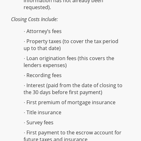
information has not already been
requested).
Closing Costs Include:
Attorney’s fees
·
Property taxes (to cover the tax period
·
up to that date)
Loan origination fees (this covers the
·
lenders expenses)
Recording fees
·
Interest (paid from the date of closing to
·
the 30 days before first payment)
First premium of mortgage insurance
·
Title insurance
·
Survey fees
·
First payment to the escrow account for
·
future taxes and insurance