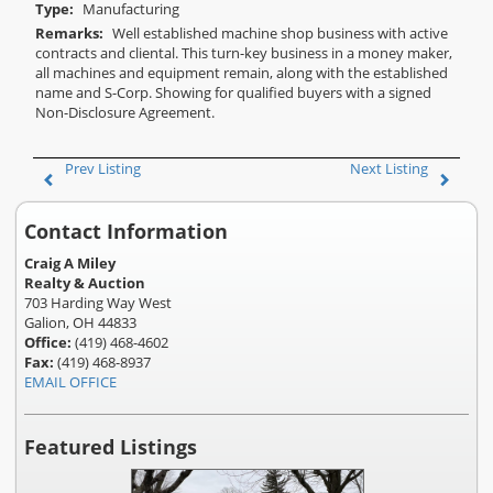
Type:
Manufacturing
Remarks:
Well established machine shop business with active
contracts and cliental. This turn-key business in a money maker,
all machines and equipment remain, along with the established
name and S-Corp. Showing for qualified buyers with a signed
Non-Disclosure Agreement.
Prev Listing
Next Listing
Contact Information
Craig A Miley
Realty & Auction
703 Harding Way West
Galion, OH 44833
Office:
(419) 468-4602
Fax:
(419) 468-8937
EMAIL OFFICE
Featured Listings