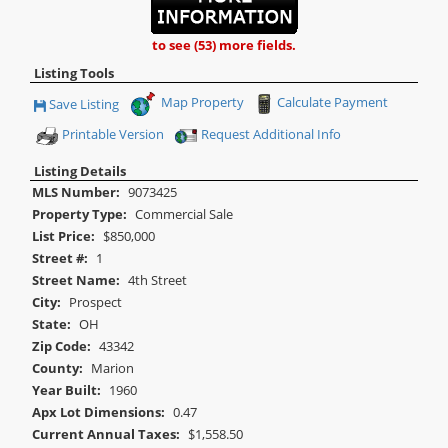
to see (53) more fields.
Listing Tools
Map Property
Calculate Payment
Save Listing
Save This Listing
Printable Version
Request Additional Info
Listing Details
MLS Number:
9073425
Property Type:
Commercial Sale
List Price:
$850,000
Street #:
1
Street Name:
4th Street
City:
Prospect
State:
OH
Zip Code:
43342
County:
Marion
Year Built:
1960
Apx Lot Dimensions:
0.47
Current Annual Taxes:
$1,558.50