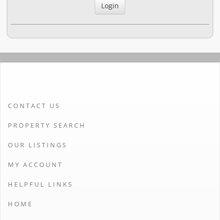
CONTACT US
PROPERTY SEARCH
OUR LISTINGS
MY ACCOUNT
HELPFUL LINKS
HOME