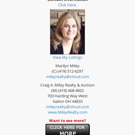
Click Here
.
View My Listings
Marilyn Miley
(C) (419) 512-6297
mileyrealty@icloud.com
Craig A. Miley Realty & Auction
(M) (419) 468-4602
703 Harding Way West
Galion
OH
44833
mileyrealty@icloud.com
www.MileyRealty.com
Want to see more?