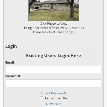
Click Photo to View
Listing photos will refresh every 12 seconds.
There are 2 Featured Listings.
Login
Existing Users Login Here
Email:
Password:
Forgot Password?
Remember Me
New User?