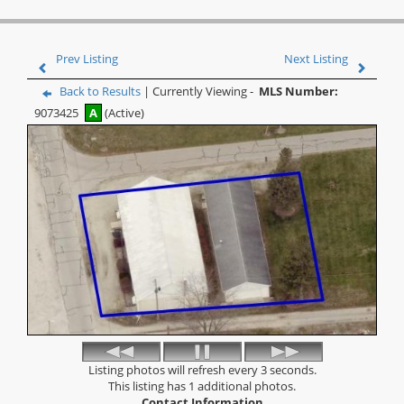
Prev Listing
Next Listing
Back to Results
| Currently Viewing -
MLS Number:
9073425
A
(Active)
Listing photos will refresh every 3 seconds.
This listing has 1 additional photos.
Contact Information