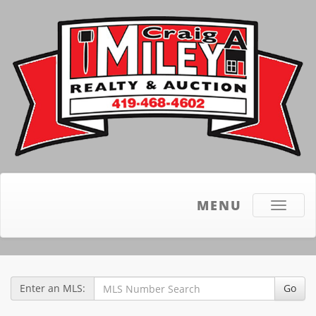
MENU
Toggle
navigati
Enter an MLS:
Go